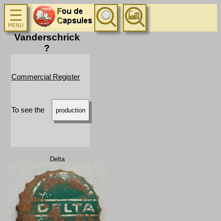
Vanderschrick
?
Commercial Register
To see the
production
Delta