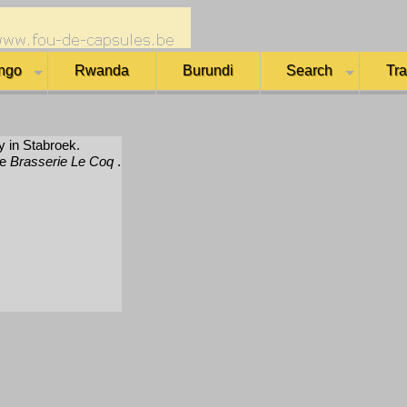
ngo
Rwanda
Burundi
Search
Tr
y in Stabroek.
me
Brasserie Le Coq
.