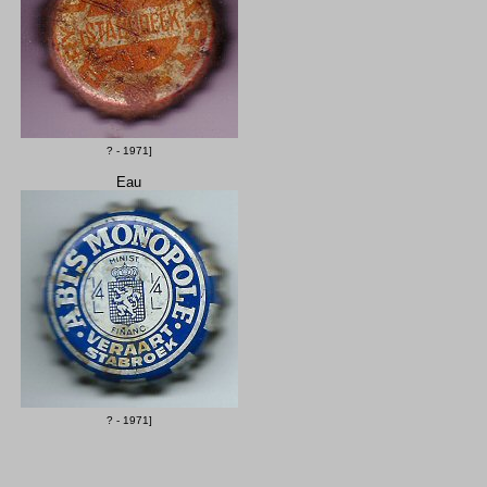
? - 1971]
Eau
? - 1971]