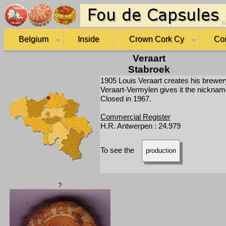
Belgium
Inside
Crown Cork Cy
Co
Veraart
Stabroek
1905 Louis Veraart creates his brewer
Veraart-Vermylen gives it the nickna
Closed in 1967.
Commercial Register
H.R. Antwerpen : 24.979
To see the
production
?