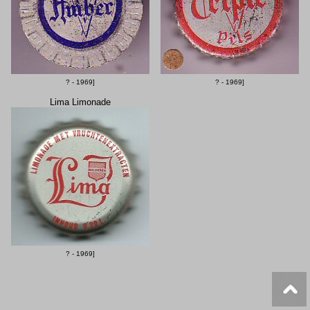
? - 1969]
? - 1969]
Lima Limonade
? - 1969]