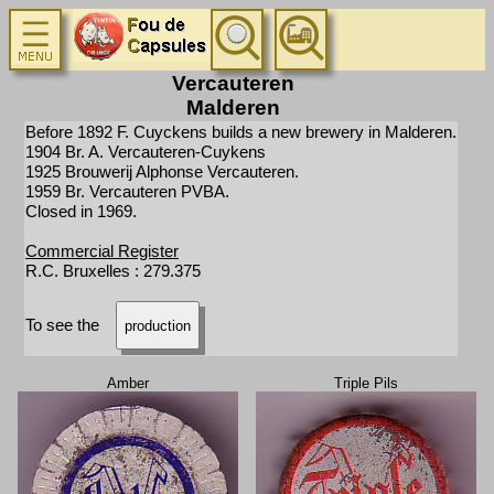
Vercauteren
Malderen
Before 1892 F. Cuyckens builds a new brewery in Malderen.
1904 Br. A. Vercauteren-Cuykens
1925 Brouwerij Alphonse Vercauteren.
1959 Br. Vercauteren PVBA.
Closed in 1969.
Commercial Register
R.C. Bruxelles : 279.375
To see the
production
Amber
Triple Pils