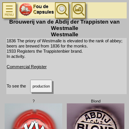
Brouwerij van de Abdij der Trappisten van
Westmalle
Westmalle
1836 The priory of Westmalle is elevated to the rank of abbey;
beers are brewed from 1836 for the monks.
1933 Registers the Trappistenbier brand.
In activity.
Commercial Register
To see the
production
?
Blond