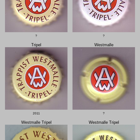
?
?
Tripel
Westmalle
2011
?
Westmalle Tripel
Westmalle Tripel