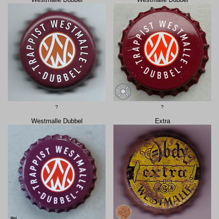
?
?
Westmalle Dubbel
Extra