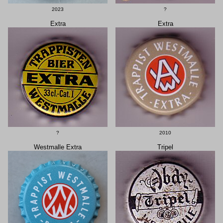
2023
?
Extra
Extra
?
2010
Westmalle Extra
Tripel