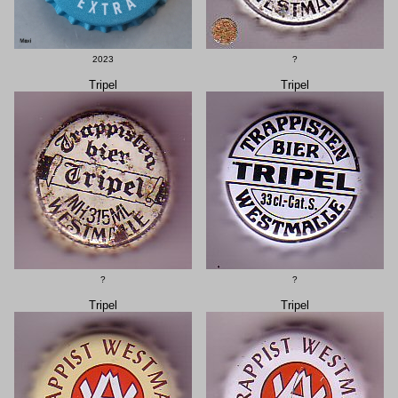
2023
?
Tripel
Tripel
?
?
Tripel
Tripel