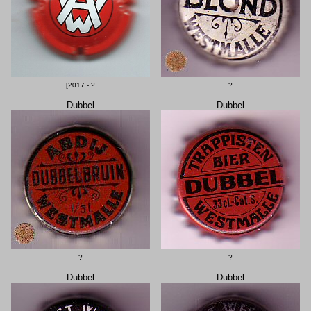
[2017 - ?
?
Dubbel
Dubbel
?
?
Dubbel
Dubbel