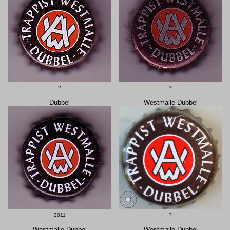
?
?
Dubbel
Westmalle Dubbel
2011
?
Westmalle Dubbel
Westmalle Dubbel