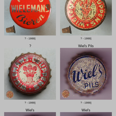
? - 1988]
? - 1988]
?
Wiel's Pils
? - 1988]
? - 1988]
Wiel's
Wiel's