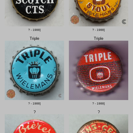
? - 1988]
? - 1988]
Triple
Triple
? - 1988]
? - 1988]
?
?