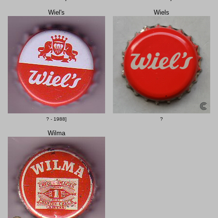
Wiel's
Wiels
? - 1988]
?
Wilma