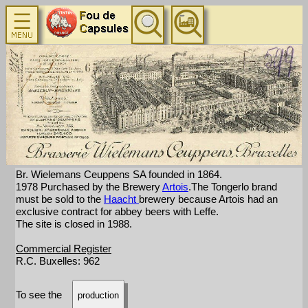
Br. Wielemans Ceuppens SA founded in 1864.
1978 Purchased by the Brewery
Artois
.The Tongerlo brand
must be sold to the
Haacht
brewery because Artois had an
exclusive contract for abbey beers with Leffe.
The site is closed in 1988.
Commercial Register
R.C. Buxelles: 962
To see the
production