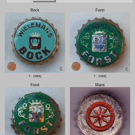
Bock
Forst
? - 1988]
? - 1988]
Forst
Mans