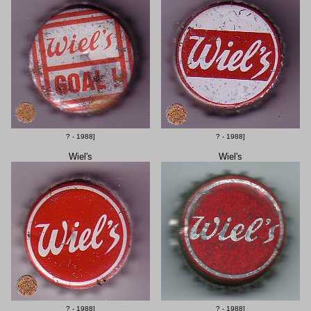
? - 1988]
? - 1988]
Wiel's
Wiel's
? - 1988]
? - 1988]