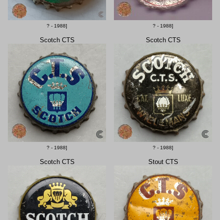
? - 1988]
? - 1988]
Scotch CTS
Scotch CTS
? - 1988]
? - 1988]
Scotch CTS
Stout CTS