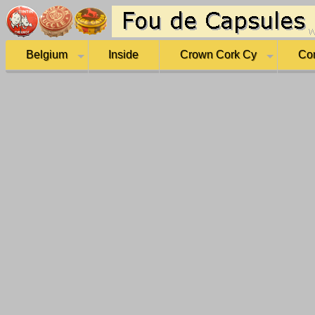
Belgium
Inside
Crown Cork Cy
Co