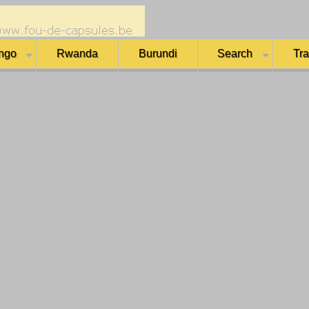
ngo
Rwanda
Burundi
Search
Tr