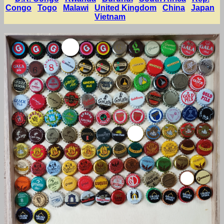
Congo
Togo
Malawi
United Kingdom
China
Japan
Vietnam