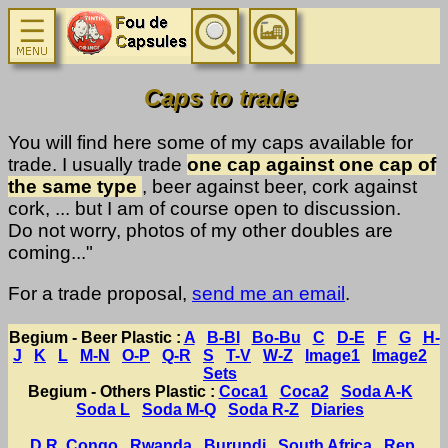
Caps to trade
You will find here some of my caps available for
trade. I usually trade
one cap against one cap of
the same type
, beer against beer, cork against
cork, ... but I am of course open to discussion.
Do not worry, photos of my other doubles are
coming..."
For a trade proposal,
send me an email
.
Begium - Beer Plastic :
A
B-Bl
Bo-Bu
C
D-E
F
G
H-
J
K
L
M-N
O-P
Q-R
S
T-V
W-Z
Image1
Image2
Sets
Begium - Others Plastic :
Coca1
Coca2
Soda A-K
Soda L
Soda M-Q
Soda R-Z
Diaries
D.R. Congo
Rwanda
Burundi
South Africa
Rep.