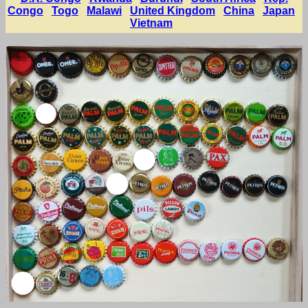
Congo
Togo
Malawi
United Kingdom
China
Japan
Vietnam