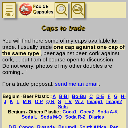
Caps to trade
You will find here some of my caps available for
trade. I usually trade
one cap against one cap of
the same type
, beer against beer, cork against
cork, ... but I am of course open to discussion.
Do not worry, photos of my other doubles are
coming..."
For a trade proposal,
send me an email
.
Begium - Beer Plastic :
A
B-Bl
Bo-Bu
C
D-E
F
G
H-
J
K
L
M-N
O-P
Q-R
S
T-V
W-Z
Image1
Image2
Sets
Begium - Others Plastic :
Coca1
Coca2
Soda A-K
Soda L
Soda M-Q
Soda R-Z
Diaries
D.R. Congo
Rwanda
Burundi
South Africa
Rep.